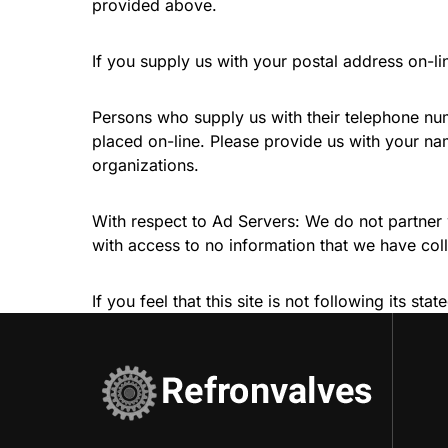
provided above.
If you supply us with your postal address on-li
Persons who supply us with their telephone num
placed on-line. Please provide us with your n
organizations.
With respect to Ad Servers: We do not partner 
with access to no information that we have col
If you feel that this site is not following its 