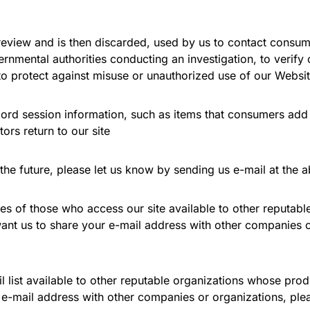
l review and is then discarded, used by us to contact cons
vernmental authorities conducting an investigation, to verify
o protect against misuse or unauthorized use of our Websit
rd session information, such as items that consumers add to
tors return to our site
 the future, please let us know by sending us e-mail at the 
es of those who access our site available to other reputab
 want us to share your e-mail address with other companies o
list available to other reputable organizations whose prod
r e-mail address with other companies or organizations, ple