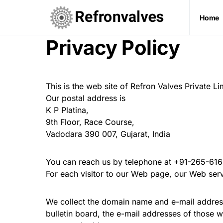
Home
Privacy Policy
This is the web site of Refron Valves Private L
Our postal address is
K P Platina,
9th Floor, Race Course,
Vadodara 390 007, Gujarat, India
You can reach us by telephone at +91-265-61
For each visitor to our Web page, our Web ser
We collect the domain name and e-mail address
bulletin board, the e-mail addresses of those 