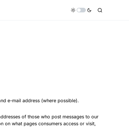
nd e-mail address (where possible).
 addresses of those who post messages to our
ion on what pages consumers access or visit,