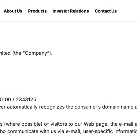
About Us
Products
Investor Relations
Contact Us
imited (the “Company”).
60100 / 2343125
ver automatically recognizes the consumer’s domain name a
 (where possible) of visitors to our Web page, the e-mail
who communicate with us via e-mail, user-specific informat