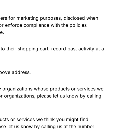
umers for marketing purposes, disclosed when
 or enforce compliance with the policies
e.
 their shopping cart, record past activity at a
above address.
le organizations whose products or services we
r organizations, please let us know by calling
ucts or services we think you might find
ase let us know by calling us at the number