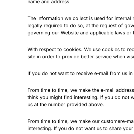
name and address.
The information we collect is used for interna
legally required to do so, at the request of go
governing our Website and applicable laws or t
With respect to cookies: We use cookies to reco
site in order to provide better service when visi
If you do not want to receive e-mail from us in
From time to time, we make the e-mail address
think you might find interesting. If you do not
us at the number provided above.
From time to time, we make our customere-mail 
interesting. If you do not want us to share you