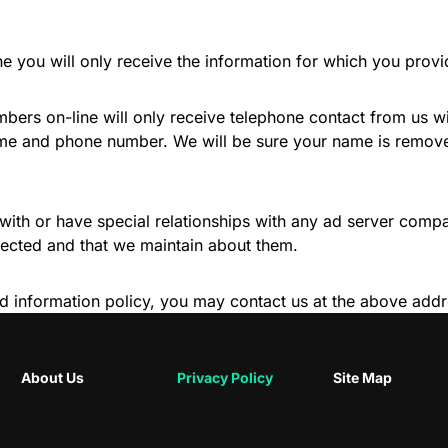
ne you will only receive the information for which you prov
bers on-line will only receive telephone contact from us w
ame and phone number. We will be sure your name is removed
with or have special relationships with any ad server compa
lected and that we maintain about them.
stated information policy, you may contact us at the above a
About Us
Privacy Policy
Site Map