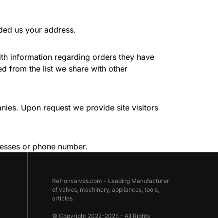
ided us your address.
ith information regarding orders they have
 from the list we share with other
nies. Upon request we provide site visitors
ddresses or phone number.
Refronvalves.com - Leading Manufacturer
of valves, machinery, appliances, tools,
articles.
© Copyright 2022-2025 - All Rights